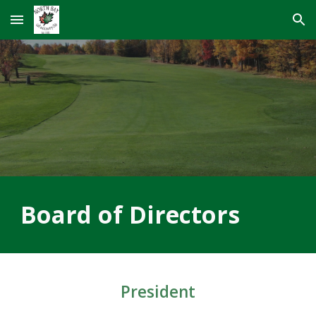
Skip to main content
Skip to navigation
Board of Directors
President