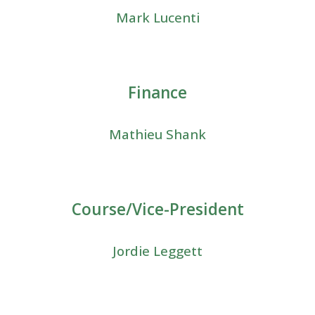
Mark Lucenti
Finance
Mathieu Shank
Course/Vice-President
Jordie Leggett