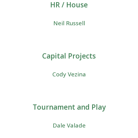
HR / House
Neil Russell
Capital Projects
Cody Vezina
Tournament and Play
Dale Valade