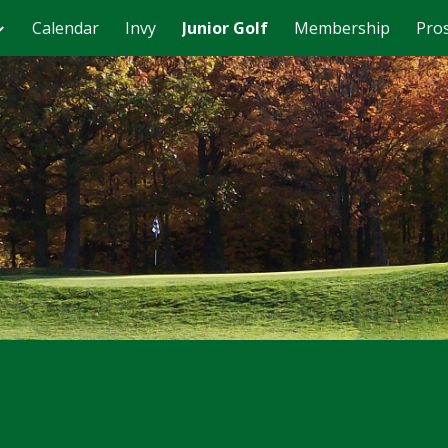
Calendar
Invy
Junior Golf
Membership
Pro
ip to main content
Skip to navigat