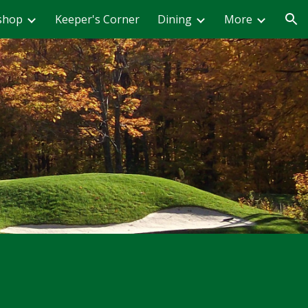
shop
Keeper's Corner
Dining
More
ion