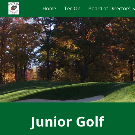
Home
Tee On
Board of Directors
Sk
Junior Golf