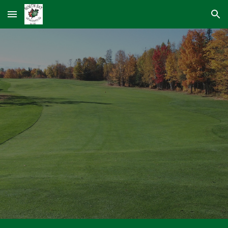
Skip to main content
Skip to navigation