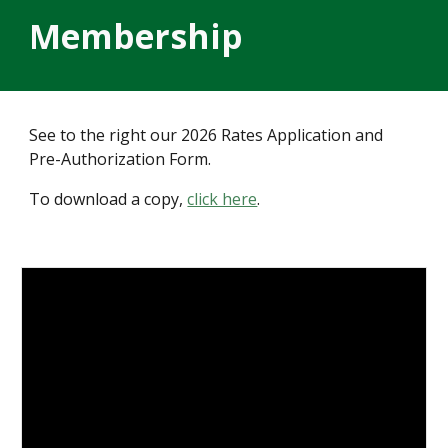
Membership
See to the right our 2026 Rates Application and
Pre-Authorization Form.
To download a copy,
click here
.