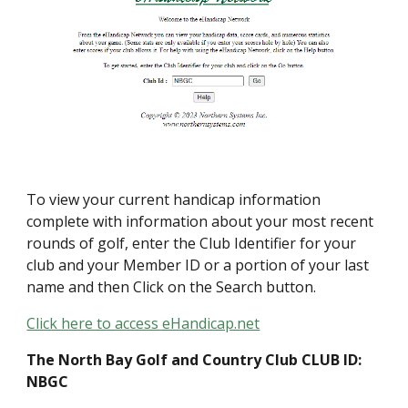
To view your current handicap information
complete with information about your most recent
rounds of golf, enter the Club Identifier for your
club and your Member ID or a portion of your last
name and then Click on the Search button.
Click here to access eHandicap.net
The North Bay Golf and Country Club CLUB ID:
NBGC