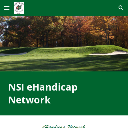
Skip to main content
Skip to navigation
NSI eHandicap
Network