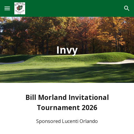
Skip to main content
Skip to navigation
Invy
Bill Morland Invitational
Tournament 2026
Sponsored Lucenti Orlando