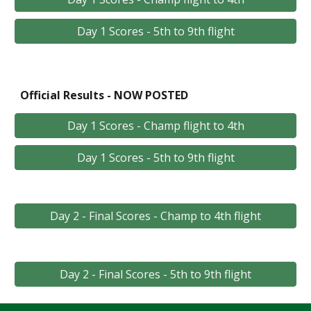
Day 1 Scores - 5th to 9th flight
Official Results - NOW POSTED
Day 1 Scores - Champ flight to 4th
Day 1 Scores - 5th to 9th flight
Day 2 - Final Scores - Champ to 4th flight
Day 2 - Final Scores - 5th to 9th flight