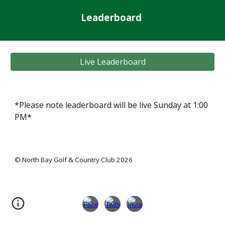
Leaderboard
Live Leaderboard
*
Please note leaderboard will be live Sunday at 1:00
PM*
© North Bay Golf & Country Club 2026