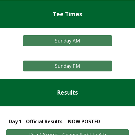
Tee Times
Sunday AM
Sunday PM
Results
Day 1 - Official Results - NOW POSTED
Day 1 Scores - Champ flight to 4th